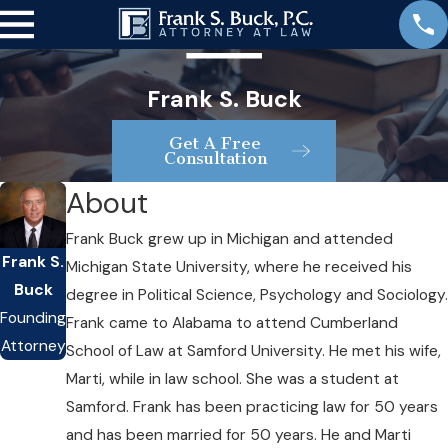
Frank S. Buck
Get A Free
Consultation
About
Frank Buck grew up in Michigan and attended
Frank S.
Michigan State University, where he received his
Buck
degree in Political Science, Psychology and Sociology.
Founding
Frank came to Alabama to attend Cumberland
Attorney
School of Law at Samford University. He met his wife,
Marti, while in law school. She was a student at
Samford. Frank has been practicing law for 50 years
and has been married for 50 years. He and Marti