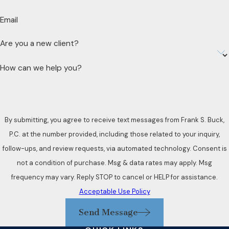
Email
Are you a new client?
How can we help you?
By submitting, you agree to receive text messages from Frank S. Buck,
P.C. at the number provided, including those related to your inquiry,
follow-ups, and review requests, via automated technology. Consent is
not a condition of purchase. Msg & data rates may apply. Msg
frequency may vary. Reply STOP to cancel or HELP for assistance.
Acceptable Use Policy
Send Message