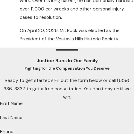
work. Over his long career, he has personally handled
over 11,000 car wrecks and other personal injury
cases to resolution.
On April 20, 2026, Mr. Buck was elected as the
President of the Vestavia Hills Historic Society.
Justice Runs In Our Family
Fighting for the Compensation You Deserve
Ready to get started? Fill out the form below or call
(659)
336-3337
to get a free consultation. You don't pay until we
win.
First Name
Last Name
Phone