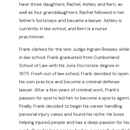
have three daughters, Rachel, Ashley and Kerri, as
well as four granddaughters. Rachel followed in her
father’s footsteps and became a lawyer. Ashley is
currently in law school, and Kerri is a nurse
practitioner.
Frank clerked for the late Judge Ingram Beasley while
in law school. Frank graduated from Cumberland
School of Law with his Juris Doctorate degree in
1975. Fresh out of law school, Frank decided to open
his own practice and become a criminal defense
lawyer. After a few years of criminal work, Frank’s
passion for sports led him to become a sports agent.
Finally, Frank decided to begin his career handling
personal injury cases and found his niche. He loves
helping injured people and has a deep passion for his