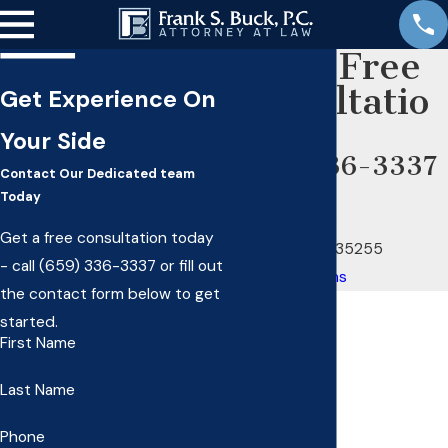
Get A Free
Consultatio
Get Experience On
n
Your Side
(659) 336-3337
Contact Our Dedicated team
OUR OFFICE
Today
2160 14th Ave S
Get a free consultation today
Birmingham, AL 35255
- call
(659) 336-3337
or fill out
Map & Directions
the contact form below to get
started.
First Name
Last Name
Phone