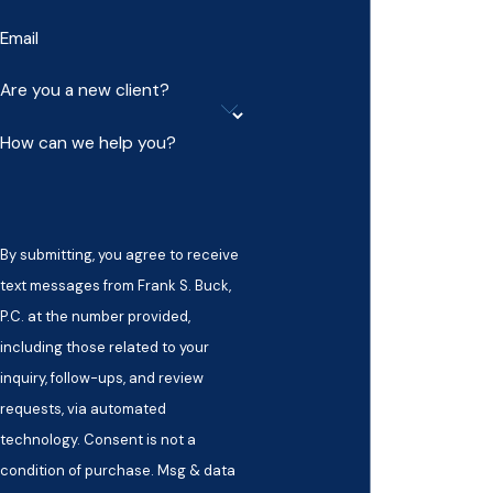
Email
Are you a new client?
How can we help you?
By submitting, you agree to receive
text messages from Frank S. Buck,
P.C. at the number provided,
including those related to your
inquiry, follow-ups, and review
requests, via automated
technology. Consent is not a
condition of purchase. Msg & data