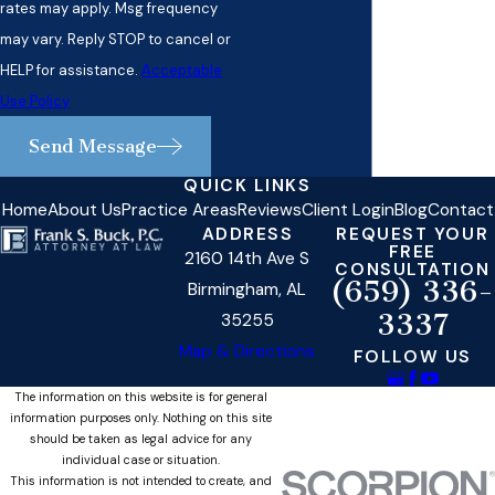
rates may apply. Msg frequency
may vary. Reply STOP to cancel or
HELP for assistance.
Acceptable
Use Policy
Send Message
QUICK LINKS
Home
About Us
Practice Areas
Reviews
Client Login
Blog
Contact
ADDRESS
REQUEST YOUR
FREE
2160 14th Ave S
CONSULTATION
(659) 336-
Birmingham, AL
3337
35255
Map & Directions
FOLLOW US
The information on this website is for general
information purposes only. Nothing on this site
should be taken as legal advice for any
individual case or situation.
This information is not intended to create, and