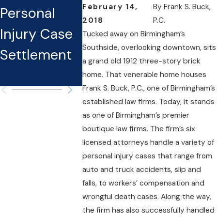
February 14,
By
Frank S. Buck,
Personal
Know Before
You Sue
2018
P.C.
Injury Case
Filing A
Neglige
Tucked away on Birmingham’s
Southside, overlooking downtown, sits
Settlement
Personal
and How
a grand old 1912 three-story brick
Injury Claim
Avoid 
home. That venerable home houses
Frank S. Buck, P.C., one of Birmingham’s
established law firms. Today, it stands
as one of Birmingham’s premier
boutique law firms. The firm’s six
licensed attorneys handle a variety of
personal injury cases that range from
auto and truck accidents, slip and
falls, to workers’ compensation and
wrongful death cases. Along the way,
the firm has also successfully handled