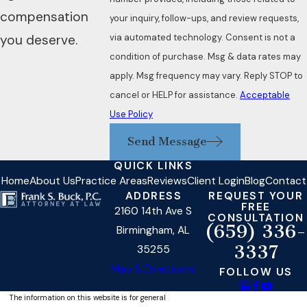
compensation
your inquiry, follow-ups, and review requests,
via automated technology. Consent is not a
you deserve.
condition of purchase. Msg & data rates may
apply. Msg frequency may vary. Reply STOP to
cancel or HELP for assistance.
Acceptable
Use Policy
Send Message
QUICK LINKS
Home
About Us
Practice Areas
Reviews
Client Login
Blog
Contact
ADDRESS
REQUEST YOUR
FREE
2160 14th Ave S
CONSULTATION
(659) 336-
Birmingham, AL
3337
35255
Map & Directions
FOLLOW US
The information on this website is for general