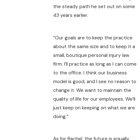
the steady path he set out on some
43 years earlier.
“Our goals are to keep the practice
about the same size and to keep it a
small, boutique personal injury law
firm. I’ll practice as long as I can come
to the office. I think our business
model is good, and I see no reason to
change it. We want to maintain the
quality of life for our employees. We’ll
just keep on keeping on what we are
doing.”
As for Rachel, the future is equally