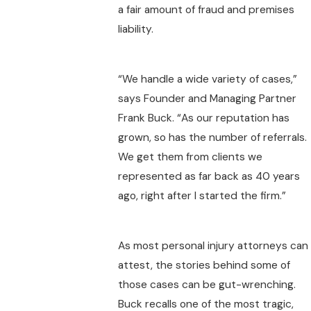
a fair amount of fraud and premises
liability.
“We handle a wide variety of cases,”
says Founder and Managing Partner
Frank Buck. “As our reputation has
grown, so has the number of referrals.
We get them from clients we
represented as far back as 40 years
ago, right after I started the firm.”
As most personal injury attorneys can
attest, the stories behind some of
those cases can be gut-wrenching.
Buck recalls one of the most tragic,