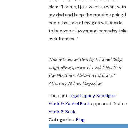
clear. “For me, I just want to work with
my dad and keep the practice going. I
hope that one of my girls will decide
to become a lawyer and someday take
over from me.”
This article, written by Michael Kelly,
originally appeared in Vol. 1, No. 5 of
the Northern Alabama Edition of
Attorney At Law Magazine.
The post
Legal Legacy Spotlight:
Frank & Rachel Buck
appeared first on
Frank S. Buck
.
Categories:
Blog