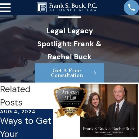
Legal Legacy
Spotlight: Frank &
Rachel Buck
Get A Free
Consultation
Related
Posts
AUG 4, 2024
JUL 16, 2024
JUL 23, 202
Ways to Get
What You
Things 
Your
Need To
Can Ma