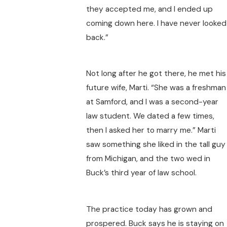
they accepted me, and I ended up
coming down here. I have never looked
back.”
Not long after he got there, he met his
future wife, Marti. “She was a freshman
at Samford, and I was a second-year
law student. We dated a few times,
then I asked her to marry me.” Marti
saw something she liked in the tall guy
from Michigan, and the two wed in
Buck’s third year of law school.
The practice today has grown and
prospered. Buck says he is staying on