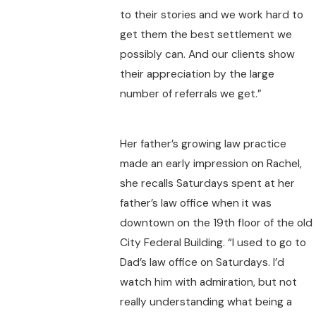
to their stories and we work hard to
get them the best settlement we
possibly can. And our clients show
their appreciation by the large
number of referrals we get.”
Her father’s growing law practice
made an early impression on Rachel,
she recalls Saturdays spent at her
father’s law office when it was
downtown on the 19th floor of the old
City Federal Building. “I used to go to
Dad’s law office on Saturdays. I’d
watch him with admiration, but not
really understanding what being a