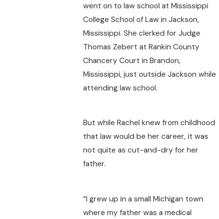
went on to law school at Mississippi
College School of Law in Jackson,
Mississippi. She clerked for Judge
Thomas Zebert at Rankin County
Chancery Court in Brandon,
Mississippi, just outside Jackson while
attending law school.
But while Rachel knew from childhood
that law would be her career, it was
not quite as cut-and-dry for her
father.
“I grew up in a small Michigan town
where my father was a medical