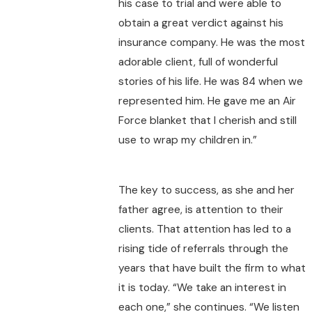
his case to trial and were able to
obtain a great verdict against his
insurance company. He was the most
adorable client, full of wonderful
stories of his life. He was 84 when we
represented him. He gave me an Air
Force blanket that I cherish and still
use to wrap my children in.”
The key to success, as she and her
father agree, is attention to their
clients. That attention has led to a
rising tide of referrals through the
years that have built the firm to what
it is today. “We take an interest in
each one,” she continues. “We listen