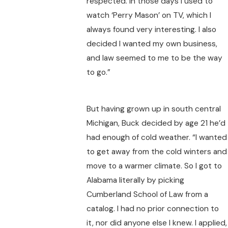
respected. In those days I used to
watch ‘Perry Mason’ on TV, which I
always found very interesting. I also
decided I wanted my own business,
and law seemed to me to be the way
to go.”
But having grown up in south central
Michigan, Buck decided by age 21 he’d
had enough of cold weather. “I wanted
to get away from the cold winters and
move to a warmer climate. So I got to
Alabama literally by picking
Cumberland School of Law from a
catalog. I had no prior connection to
it, nor did anyone else I knew. I applied,