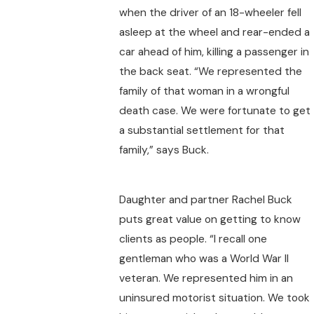
when the driver of an 18-wheeler fell
asleep at the wheel and rear-ended a
car ahead of him, killing a passenger in
the back seat. “We represented the
family of that woman in a wrongful
death case. We were fortunate to get
a substantial settlement for that
family,” says Buck.
Daughter and partner Rachel Buck
puts great value on getting to know
clients as people. “I recall one
gentleman who was a World War II
veteran. We represented him in an
uninsured motorist situation. We took