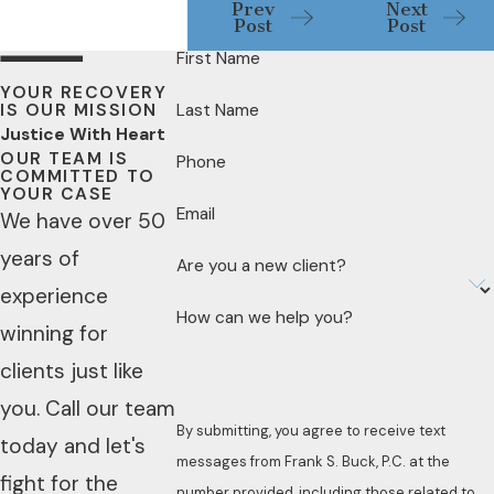
Prev
Next
Post
Post
First Name
YOUR RECOVERY
IS OUR MISSION
Last Name
Justice With Heart
OUR TEAM IS
Phone
COMMITTED TO
YOUR CASE
Email
We have over 50
years of
Are you a new client?
experience
How can we help you?
winning for
clients just like
you. Call our team
By submitting, you agree to receive text
today and let's
messages from Frank S. Buck, P.C. at the
fight for the
number provided, including those related to