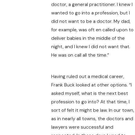
doctor, a general practitioner. I knew I
wanted to go into a profession, but I
did not want to be a doctor. My dad,
for example, was oft en called upon to
deliver babies in the middle of the
night, and I knew I did not want that.
He was on call all the time.”
Having ruled out a medical career,
Frank Buck looked at other options. “I
asked myself, what is the next best
profession to go into? At that time, I
sort of felt it might be law. In our town,
as in nearly all towns, the doctors and
lawyers were successful and