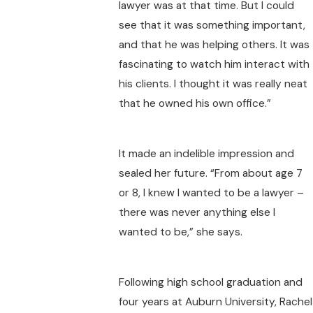
lawyer was at that time. But I could
see that it was something important,
and that he was helping others. It was
fascinating to watch him interact with
his clients. I thought it was really neat
that he owned his own office.”
It made an indelible impression and
sealed her future. “From about age 7
or 8, I knew I wanted to be a lawyer –
there was never anything else I
wanted to be,” she says.
Following high school graduation and
four years at Auburn University, Rachel